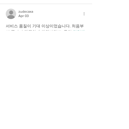
zudecaxa
Apr 03
서비스 품질이 기대 이상이었습니다. 처음부
터 끝까지 깔끔하게 진행되었고, 특히 
컬쳐랜
드
 부분에서 정확하고 신속한 처리가 이루어
졌습니다. 이런 경험은 다시 이용하게 만드는 
중요한 요소라고 생각합니다. 매우 만족합니
다.
Show More
Like
Reply
zudecaxa
Apr 03
집에서 편하게 휴식을 취하면서도 전문적인 
케어를 받을 수 있다는 것이 놀라웠어요. 중간
에 출장마사지 덕분에 몸이 가벼워지고 마음
까지 안정되는 
출장안마
 경험을 했습니다. 앞