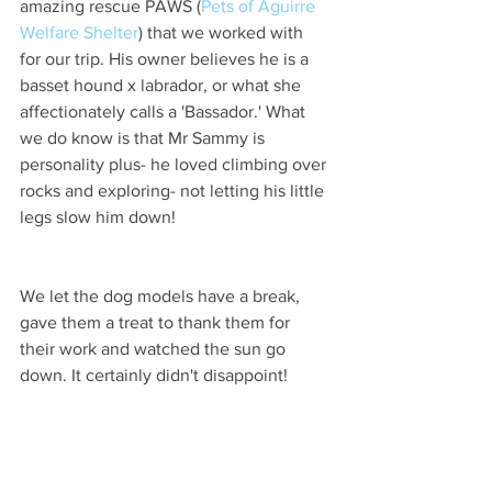
amazing rescue PAWS (
Pets of Aguirre 
Welfare Shelter
) that we worked with 
for our trip. His owner believes he is a 
basset hound x labrador, or what she 
affectionately calls a 'Bassador.' What 
we do know is that Mr Sammy is 
personality plus- he loved climbing over 
rocks and exploring- not letting his little 
legs slow him down!  
We let the dog models have a break, 
gave them a treat to thank them for 
their work and watched the sun go 
down. It certainly didn't disappoint! 