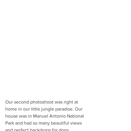
Our second photoshoot was right at 
home in our little jungle paradise. Our 
house was in Manuel Antonio National 
Park and had so many beautiful views 
and perfect backdrops for dogs. 