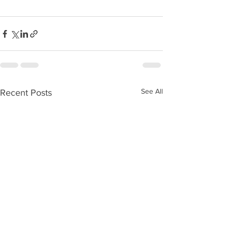
See All
Recent Posts