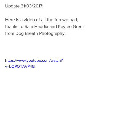
Update 31/03/2017: 
Here is a video of all the fun we had, 
thanks to Sam Haddix and Kaylee Greer 
from Dog Breath Photography. 
https://www.youtube.com/watch?
v=bQPOTAVP45I