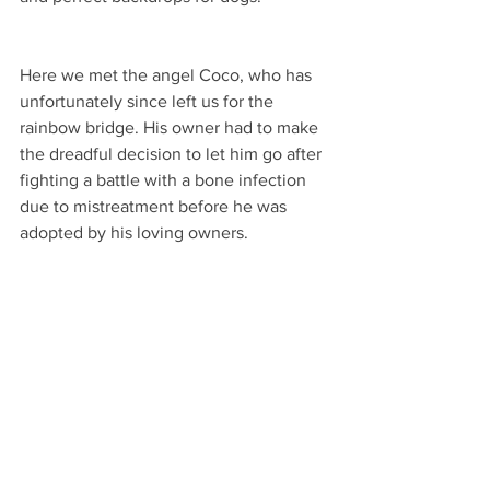
Here we met the angel Coco, who has 
unfortunately since left us for the 
rainbow bridge. His owner had to make 
the dreadful decision to let him go after 
fighting a battle with a bone infection 
due to mistreatment before he was 
adopted by his loving owners. 