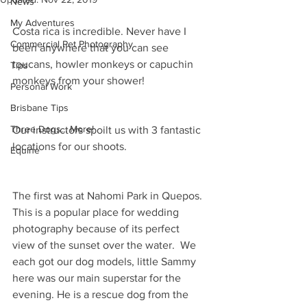
News
My Adventures
Costa rica is incredible. Never have I 
Commercial Pet Photography
been anywhere that you can see 
toucans, howler monkeys or capuchin 
Tips
monkeys from your shower!
Personal Work
Brisbane Tips
Three Dogs... More!
Our instructors spoilt us with 3 fantastic 
locations for our shoots. 
Equine
The first was at Nahomi Park in Quepos. 
This is a popular place for wedding 
photography because of its perfect 
view of the sunset over the water.  We 
each got our dog models, little Sammy 
here was our main superstar for the 
evening. He is a rescue dog from the 