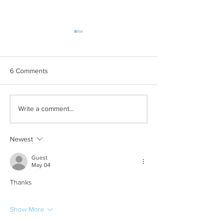
6 Comments
Commercial Pet
Brisbane Jacaran
Write a comment...
Photographer // Suburban
Sessions 2025. 
Pup
to Remember!
Newest
Guest
May 04
Thanks
Show More