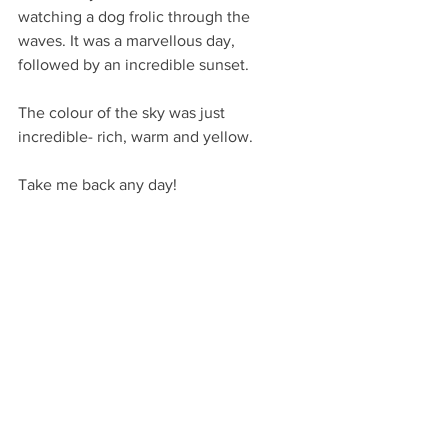
watching a dog frolic through the 
waves. It was a marvellous day, 
followed by an incredible sunset. 
The colour of the sky was just 
incredible- rich, warm and yellow. 
Take me back any day! 