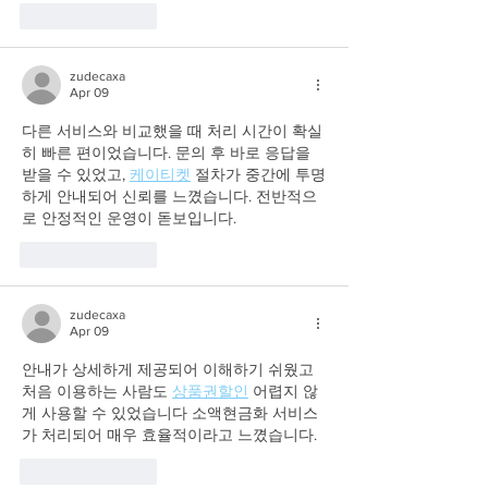
Like
Reply
zudecaxa
Apr 09
다른 서비스와 비교했을 때 처리 시간이 확실
히 빠른 편이었습니다. 문의 후 바로 응답을 
받을 수 있었고, 
케이티켓
 절차가 중간에 투명
하게 안내되어 신뢰를 느꼈습니다. 전반적으
로 안정적인 운영이 돋보입니다.
Like
Reply
zudecaxa
Apr 09
안내가 상세하게 제공되어 이해하기 쉬웠고 
처음 이용하는 사람도 
상품권할인
 어렵지 않
게 사용할 수 있었습니다 소액현금화 서비스
가 처리되어 매우 효율적이라고 느꼈습니다.
Like
Reply