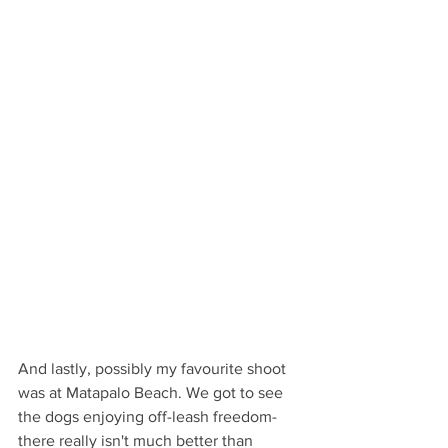
And lastly, possibly my favourite shoot 
was at Matapalo Beach. We got to see 
the dogs enjoying off-leash freedom- 
there really isn't much better than 