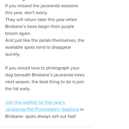
If you missed the jacaranda sessions 
this year, don't worry.
They will return later this year when 
Brisbane’s trees begin their purple 
bloom again.
And just like the petals themselves, the 
available spots tend to disappear 
quickly.
If you would love to photograph your 
dog beneath Brisbane’s jacaranda trees 
next season, the best thing to do is join 
the list early.
Join the waitlist for this year’s 
Jacaranda Pet Photography Sessions
 in 
Brisbane- spots always sell out fast!