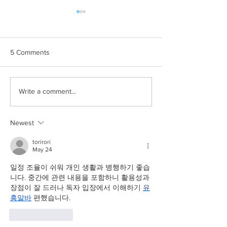
5 Comments
Commercial Pet
🎉 We’re Back Fu
Write a comment...
Photographer // Suburban
Brisbane! What’s
Pup
Tails of Time Ph
Newest
torirori
May 24
일정 조율이 쉬워 개인 생활과 병행하기 좋습
니다. 중간에 관련 내용을 포함하니 활용성과 
장점이 잘 드러나 독자 입장에서 이해하기 
유
흥알바
 편했습니다.
Like
Reply