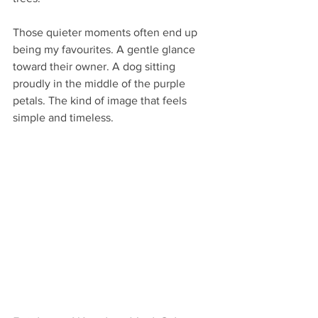
Those quieter moments often end up 
being my favourites. A gentle glance 
toward their owner. A dog sitting 
proudly in the middle of the purple 
petals. The kind of image that feels 
simple and timeless.