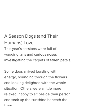
A Season Dogs (and Their 
Humans) Love
This year’s sessions were full of 
wagging tails and curious noses 
investigating the carpets of fallen petals.
Some dogs arrived bursting with 
energy, bounding through the flowers 
and looking delighted with the whole 
situation. Others were a little more 
relaxed, happy to sit beside their person 
and soak up the sunshine beneath the 
trees.