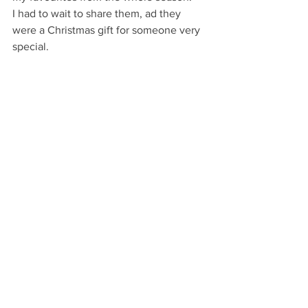
I had to wait to share them, ad they 
were a Christmas gift for someone very 
special.