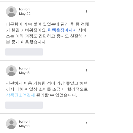
torirori
May 22
피곤함이 계속 쌓여 있었는데 관리 후 몸 전체
가 한결 가벼워졌어요. 
평택출장마사지
 서비
스는 예약 과정도 간단하고 응대도 친절해 기
분 좋게 이용했습니다.
Like
Reply
torirori
May 13
간편하게 이용 가능한 점이 가장 좋았고 혜택
까지 더해져 일상 소비를 조금 더 합리적으로 
상품권소액결제
 관리할 수 있었습니다.
Like
Reply
torirori
May 13