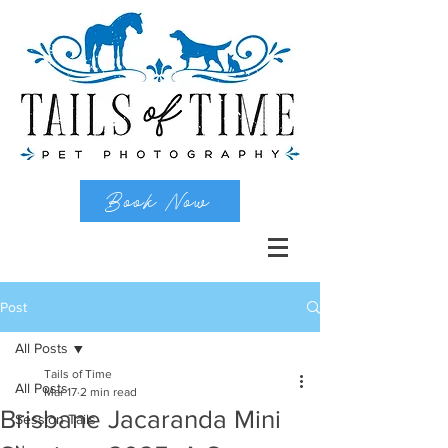
Book Now
Post
All Posts
Tails of Time
All Posts
Mar 17
2 min read
Brisbane Jacaranda Mini
Session Tails