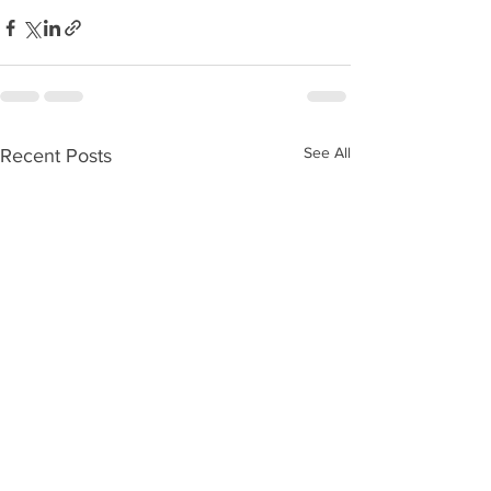
See All
Recent Posts