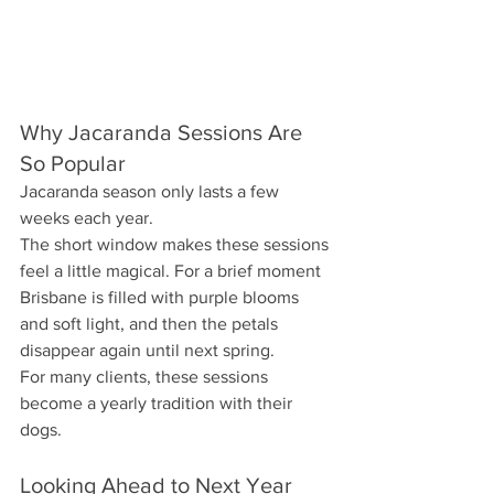
Why Jacaranda Sessions Are 
So Popular
Jacaranda season only lasts a few 
weeks each year.
The short window makes these sessions 
feel a little magical. For a brief moment 
Brisbane is filled with purple blooms 
and soft light, and then the petals 
disappear again until next spring.
For many clients, these sessions 
become a yearly tradition with their 
dogs.
Looking Ahead to Next Year