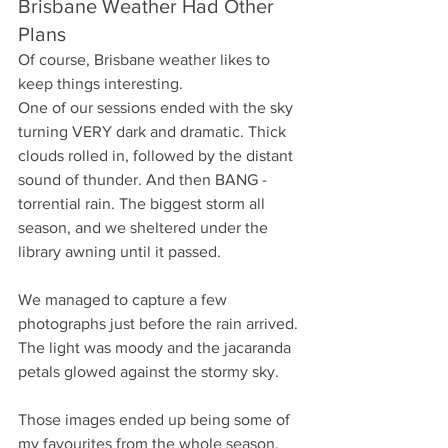
Brisbane Weather Had Other 
Plans
Of course, Brisbane weather likes to 
keep things interesting.
One of our sessions ended with the sky 
turning VERY dark and dramatic. Thick 
clouds rolled in, followed by the distant 
sound of thunder. And then BANG - 
torrential rain. The biggest storm all 
season, and we sheltered under the 
library awning until it passed. 
We managed to capture a few 
photographs just before the rain arrived. 
The light was moody and the jacaranda 
petals glowed against the stormy sky.
Those images ended up being some of 
my favourites from the whole season.