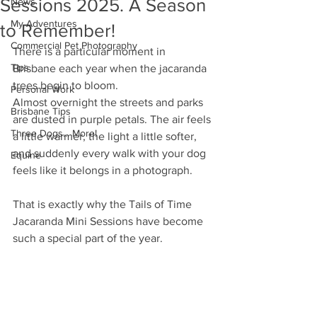
Sessions 2025. A Season
News
My Adventures
to Remember!
Commercial Pet Photography
There is a particular moment in 
Tips
Brisbane each year when the jacaranda 
trees begin to bloom.
Personal Work
Almost overnight the streets and parks 
Brisbane Tips
are dusted in purple petals. The air feels 
Three Dogs... More!
a little warmer, the light a little softer, 
and suddenly every walk with your dog 
Equine
feels like it belongs in a photograph.
That is exactly why the Tails of Time 
Jacaranda Mini Sessions have become 
such a special part of the year.