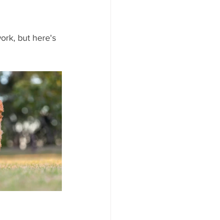
rk, but here's 