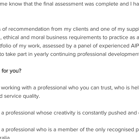
t me know that the final assessment was complete and I h
rs of recommendation from my clients and one of my suppli
l, ethical and moral business requirements to practice as a
rtfolio of my work, assessed by a panel of experienced AI
o take part in yearly continuing professional development
 for you?
e working with a professional who you can trust, who is hel
service quality. ⁠
a professional whose creativity is constantly pushed and 
 a professional who is a member of the only recognised p
ia.⁠⁠⁠