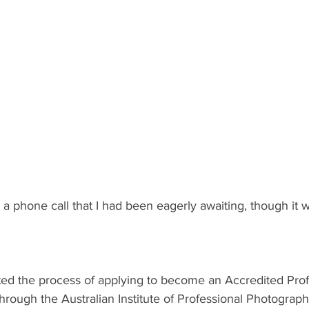
 a phone call that I had been eagerly awaiting, though it w
tarted the process of applying to become an Accredited Prof
rough the Australian Institute of Professional Photography