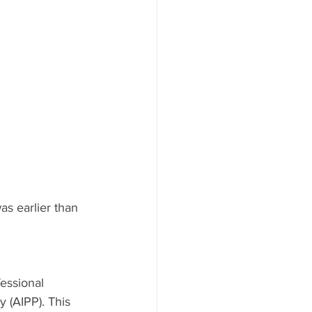
as earlier than 
essional 
 (AIPP). This 