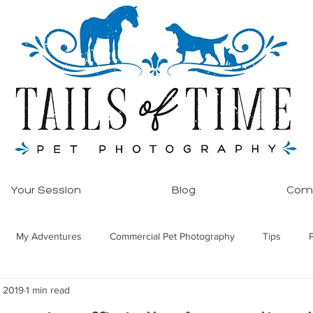
Your Session
Blog
Comm
My Adventures
Commercial Pet Photography
Tips
, 2019
1 min read
ore!
Equine