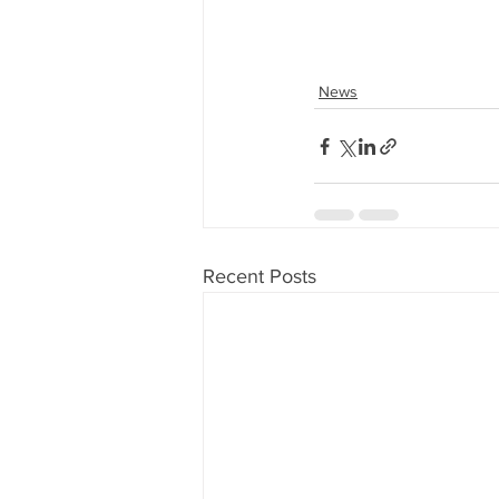
News
Recent Posts