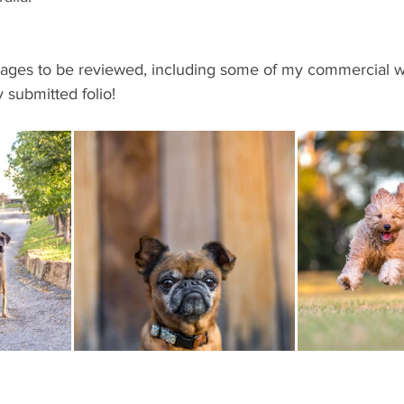
mages to be reviewed, including some of my commercial wo
y submitted folio!