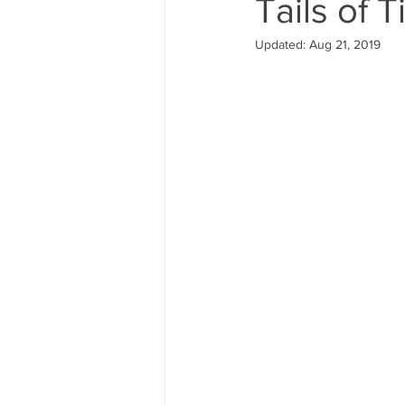
Tails of T
Updated:
Aug 21, 2019