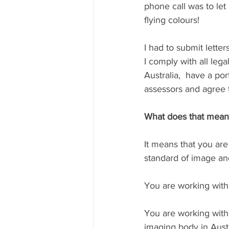
phone call was to le
flying colours!⁠⁠⁠ 
I had to submit lette
I comply with all lega
Australia,  have a po
assessors and agree t
⁠⁠What does that mean
⁠It means that you ar
standard of image and 
You are working with 
You are working with
imaging body in Austral