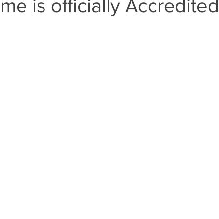
ime is officially Accredited