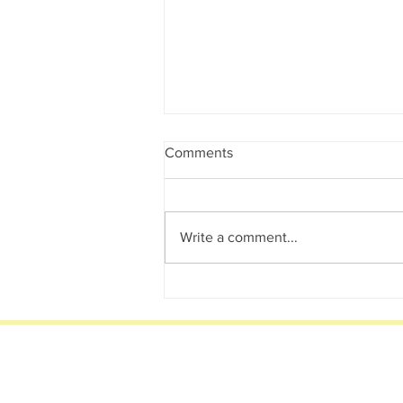
Comments
Write a comment...
Behind the Business 2020
Brisbane Dog Photographer.
Become a VIP