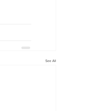
See All