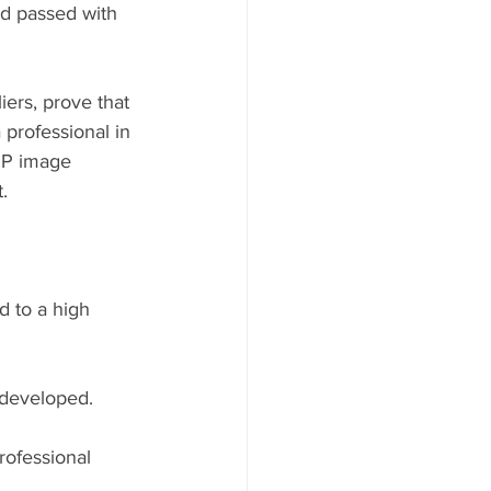
ad passed with 
ers, prove that 
 professional in 
PP image 
. 
d to a high 
developed.⁠
rofessional 