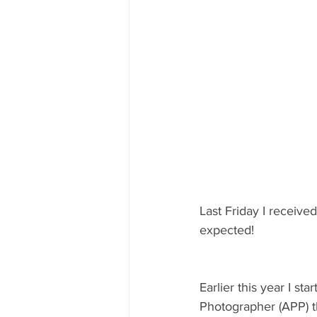
Last Friday I received
expected!
Earlier this year I s
Photographer (APP) th