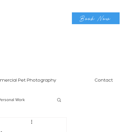
Book Now
ercial Pet Photography
Contact
Personal Work