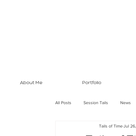
About Me
Portfolio
All Posts
Session Tails
News
Tails of Time
Jul 26
Brisbane Tips
Three Dogs... M