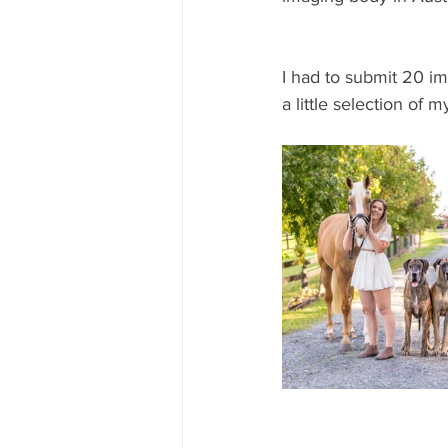
I had to submit 20 i
a little selection of m