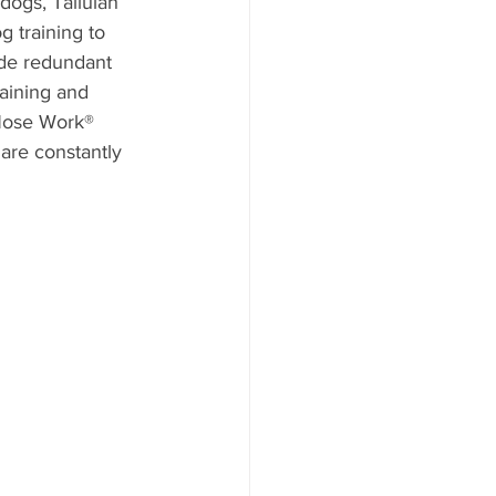
dogs, Tallulah 
g training to 
ade redundant 
raining and 
 Nose Work® 
 are constantly 