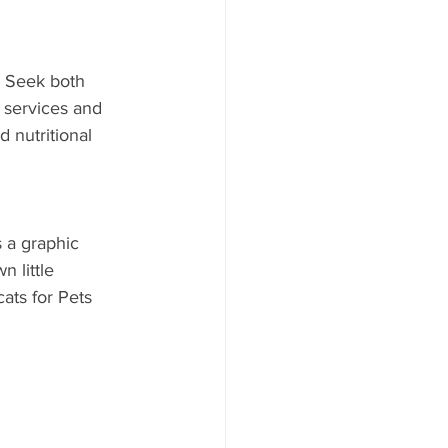
 Seek both 
 services and 
 nutritional 
 a graphic 
 little 
ats for Pets 