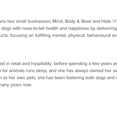
s two small businesses; Mind, Body & Bowl and Hide ’n’
 dogs with nose-to-tail health and happiness by delivering
s, focusing on fulfilling mental, physical, behavioural and
 in retail and hospitality, before spending a few years as
n for animals runs deep, and she has always owned her own
n to her own pets, she has been fostering both dogs and c
 many years now.