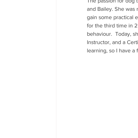
The passion for dog t
and Bailey. She was r
gain some practical 
for the third time in 
behaviour.  Today, s
Instructor, and a Cert
learning, so I have a 