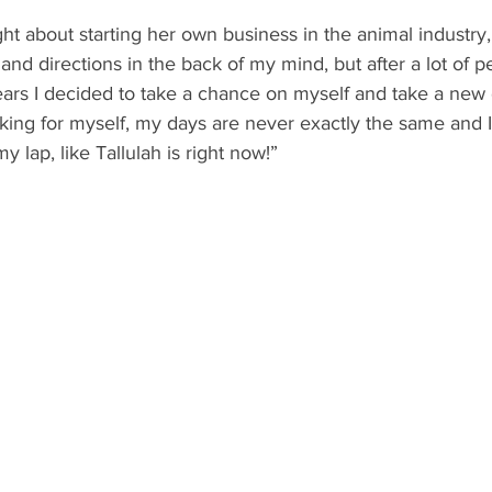
t about starting her own business in the animal industry, 
and directions in the back of my mind, but after a lot of p
ars I decided to take a chance on myself and take a new d
king for myself, my days are never exactly the same and I
 lap, like Tallulah is right now!”