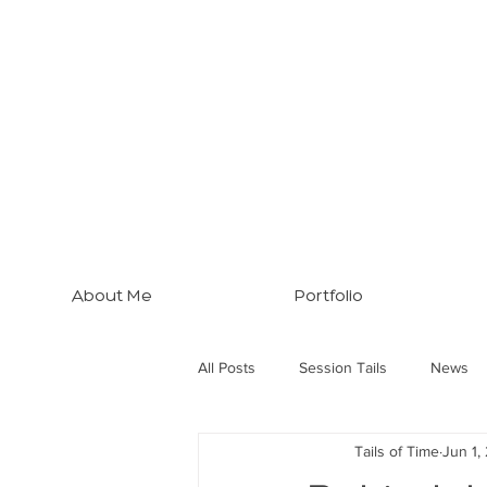
About Me
Portfolio
All Posts
Session Tails
News
Tails of Time
Jun 1,
Brisbane Tips
Three Dogs... M