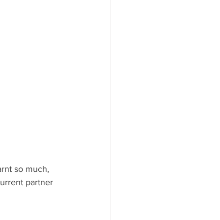
arnt so much, 
urrent partner 