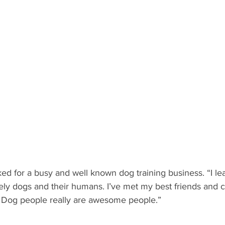
ed for a busy and well known dog training business. “I le
ly dogs and their humans. I’ve met my best friends and c
! Dog people really are awesome people.”