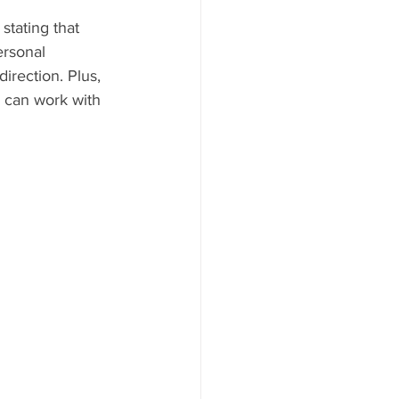
stating that 
ersonal 
irection. Plus, 
 can work with 