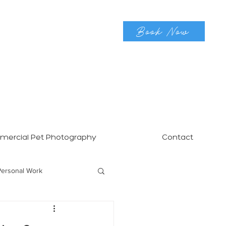
Book Now
ercial Pet Photography
Contact
Personal Work