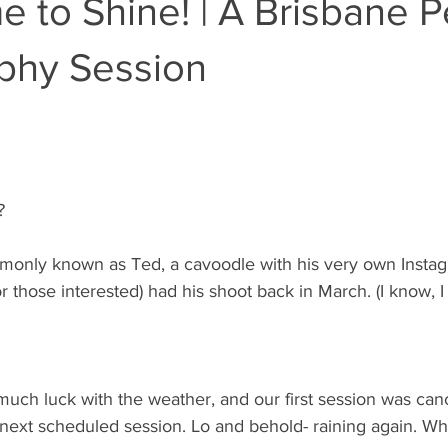
e to Shine! | A Brisbane P
phy Session
?
only known as Ted, a cavoodle with his very own Insta
 those interested) had his shoot back in March. (I know, I
uch luck with the weather, and our first session was can
r next scheduled session. Lo and behold- raining again. What