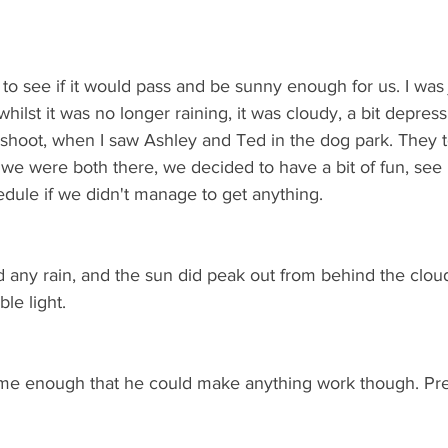
to see if it would pass and be sunny enough for us. I was 
hilst it was no longer raining, it was cloudy, a bit depress
toshoot, when I saw Ashley and Ted in the dog park. They
we were both there, we decided to have a bit of fun, se
dule if we didn't manage to get anything. 
any rain, and the sun did peak out from behind the clou
le light.
ome enough that he could make anything work though. Pre