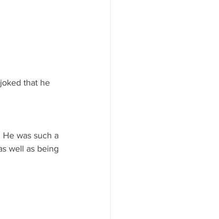
joked that he 
. He was such a 
as well as being 