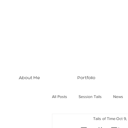
About Me
Portfolio
All Posts
Session Tails
News
Tails of Time
Oct 9,
Brisbane Tips
Three Dogs... M