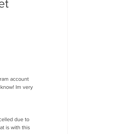
et
gram account 
 know! Im very 
celled due to 
 is with this 