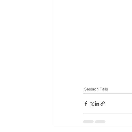
Session Tails