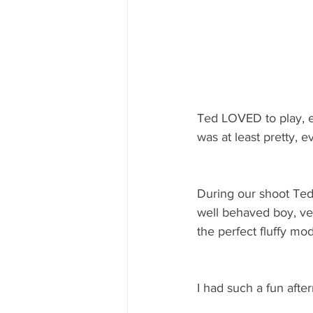
Ted LOVED to play, es
was at least pretty, e
During our shoot Ted 
well behaved boy, very
the perfect fluffy mod
I had such a fun aft