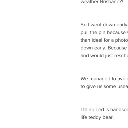
weather Brisbane?! 
So I went down early 
pull the pin because w
than ideal for a pho
down early. Because 
and would just resche
We managed to avoid 
to give us some useab
I think Ted is hands
life teddy bear. 