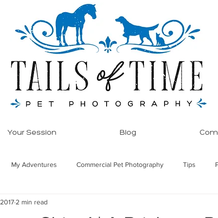
Your Session
Blog
Comm
My Adventures
Commercial Pet Photography
Tips
 2017
2 min read
ore!
Equine