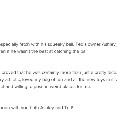
pecially fetch with his squeaky ball. Ted’s owner Ashley 
ven if he wasn’t the best at catching the ball. 
proved that he was certainly more than just a pretty face
 athletic, loved my bag of fun and all the new toys in it, 
el and willing to pose in weird places for me. 
ernoon with you both Ashley and Ted!