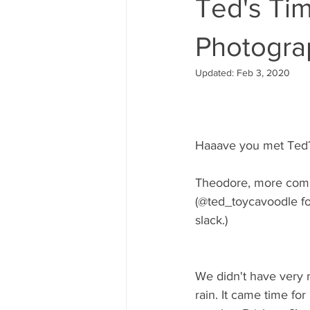
Ted's Tim
Photogra
Updated:
Feb 3, 2020
Haaave you met Ted
Theodore, more comm
(@ted_toycavoodle for
slack.) 
We didn't have very m
rain. It came time fo