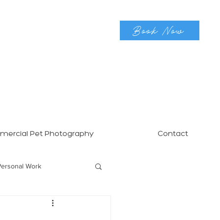
Book Now
ercial Pet Photography
Contact
Personal Work