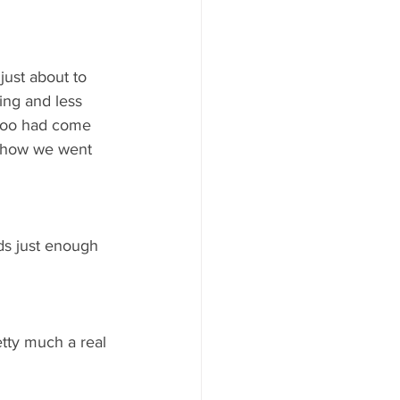
just about to 
ing and less 
 too had come 
e how we went 
ds just enough 
tty much a real 