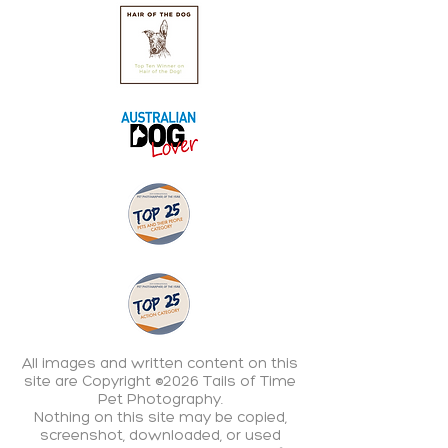
All images and written content on this
site are Copyright ©2026 Tails of Time
Pet Photography.
Nothing on this site may be copied,
screenshot, downloaded, or used