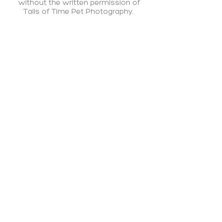
without the written permission
of
Tails of Time Pet Photography.​
PRIVACY POLICY
|
TERMS OF SERVICE
Welcoming a new baby? Visit my sister brand
—
Gabrielle Meade Photography
— for
newborn, fresh 48, and family photography
across Brisbane.