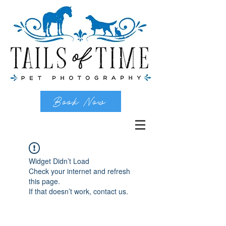
Book Now
Widget Didn’t Load
Check your internet and refresh
this page.
If that doesn’t work, contact us.