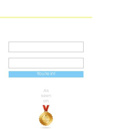
Become a VIP
Never miss an update
You're in!
As
seen
on: