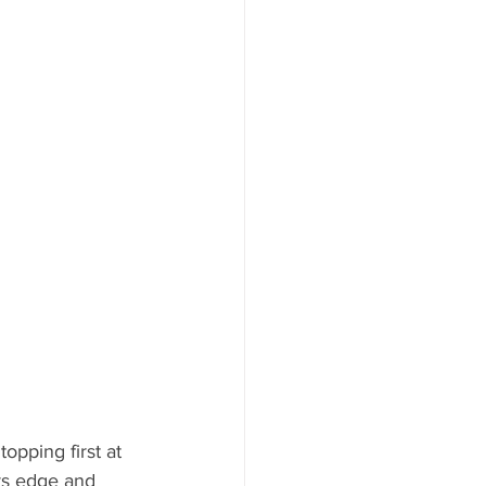
opping first at 
rs edge and 