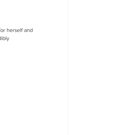
or herself and 
ibly 