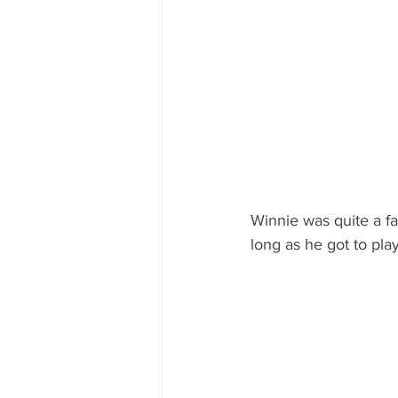
Winnie was quite a fa
long as he got to pla