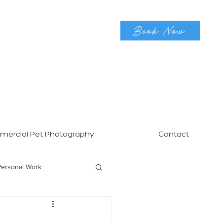
Book Now
ercial Pet Photography
Contact
Personal Work