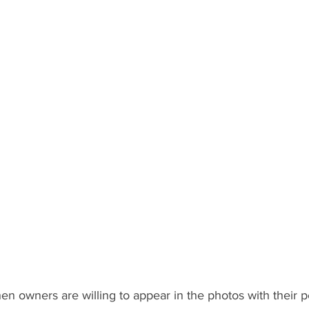
hen owners are willing to appear in the photos with their p