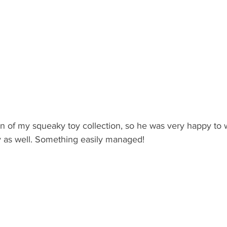
n of my squeaky toy collection, so he was very happy to 
y as well. Something easily managed! 