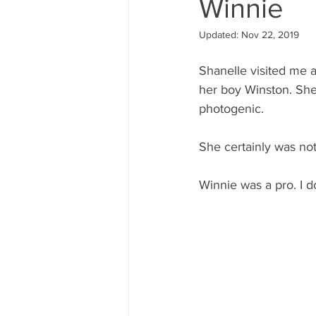
Winnie
Updated:
Nov 22, 2019
Shanelle visited me 
her boy Winston. She
photogenic.
She certainly was no
Winnie was a pro. I d