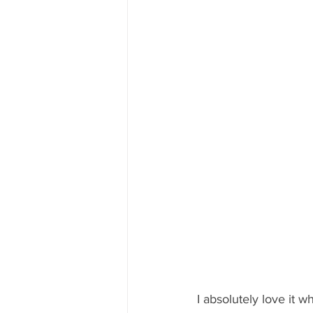
I absolutely love it w