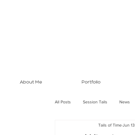
About Me
Portfolio
All Posts
Session Tails
News
Tails of Time
Jun 13
Brisbane Tips
Three Dogs... M