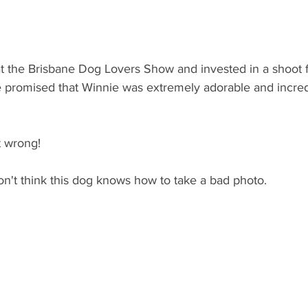
at the Brisbane Dog Lovers Show and invested in a shoot f
 promised that Winnie was extremely adorable and incred
t wrong! 
on't think this dog knows how to take a bad photo.