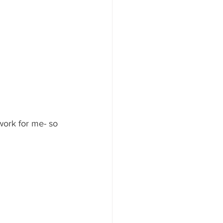
work for me- so 