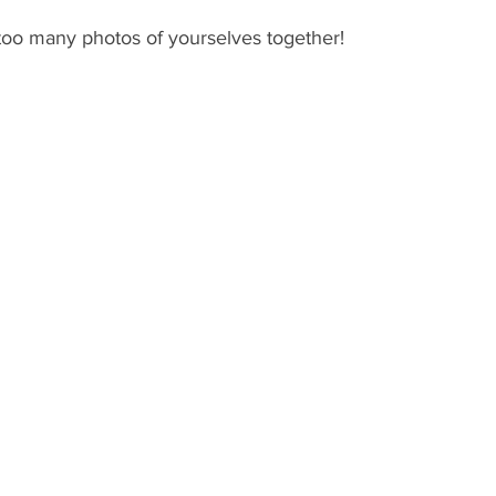
oo many photos of yourselves together! 