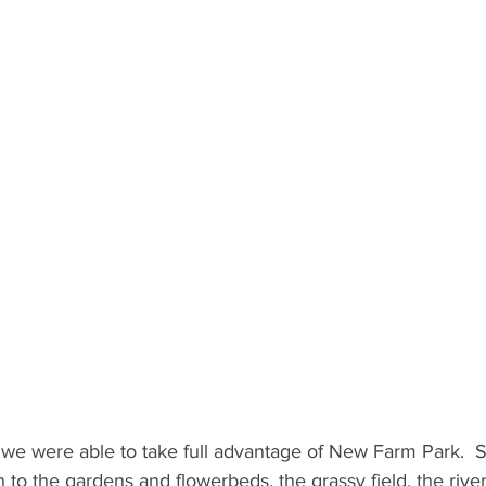
we were able to take full advantage of New Farm Park.  St
to the gardens and flowerbeds, the grassy field, the rive