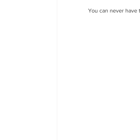
You can never have t