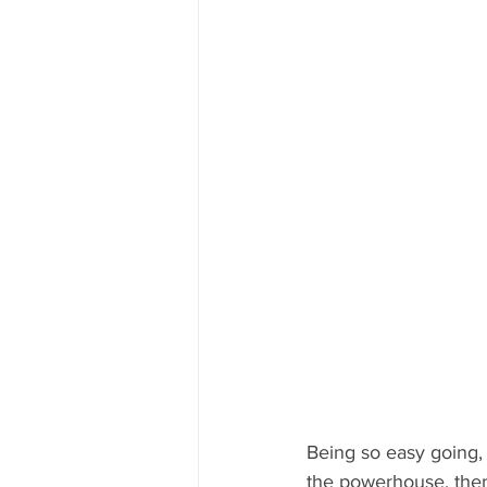
Being so easy going, 
the powerhouse, then 