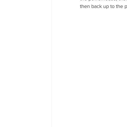
then back up to the 