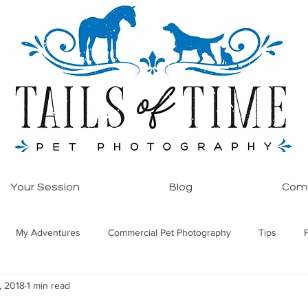
Your Session
Blog
Comm
My Adventures
Commercial Pet Photography
Tips
, 2018
1 min read
ore!
Equine