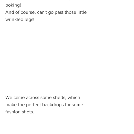
poking! 
And of course, can't go past those little 
wrinkled legs!
We came across some sheds, which 
make the perfect backdrops for some 
fashion shots. 