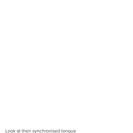
Look at their synchronised tongue 