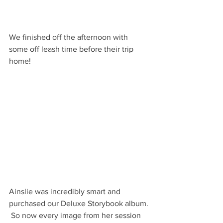
We finished off the afternoon with 
some off leash time before their trip 
home! 
Ainslie was incredibly smart and 
purchased our Deluxe Storybook album. 
 So now every image from her session 