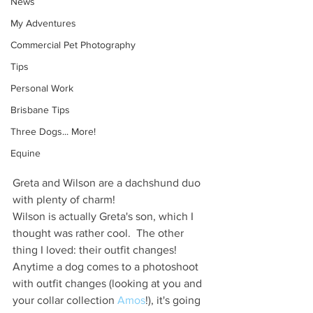
News
My Adventures
Commercial Pet Photography
Tips
Personal Work
Brisbane Tips
Three Dogs... More!
Equine
Greta and Wilson are a dachshund duo 
with plenty of charm!
Wilson is actually Greta's son, which I 
thought was rather cool.  The other 
thing I loved: their outfit changes! 
Anytime a dog comes to a photoshoot 
with outfit changes (looking at you and 
your collar collection 
Amos
!), it's going 