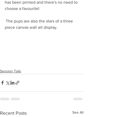
has been printed and there's no need to 
choose a favourite!
 The pups are also the stars of a three 
piece canvas wall art display. 
Session Tails
See All
Recent Posts