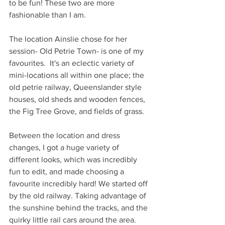
to be fun! These two are more 
fashionable than I am.
The location Ainslie chose for her 
session- Old Petrie Town- is one of my 
favourites.  It's an eclectic variety of 
mini-locations all within one place; the 
old petrie railway, Queenslander style 
houses, old sheds and wooden fences, 
the Fig Tree Grove, and fields of grass. 
Between the location and dress 
changes, I got a huge variety of 
different looks, which was incredibly 
fun to edit, and made choosing a 
favourite incredibly hard! We started off 
by the old railway. Taking advantage of 
the sunshine behind the tracks, and the 
quirky little rail cars around the area. 