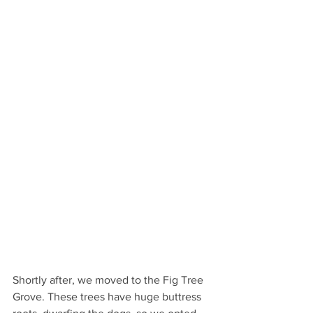
Shortly after, we moved to the Fig Tree 
Grove. These trees have huge buttress 