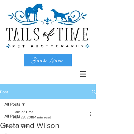
Book Now
Post
All Posts
Tails of Time
All Posts
Nov 23, 2018
1 min read
Greta and Wilson
Session Tails