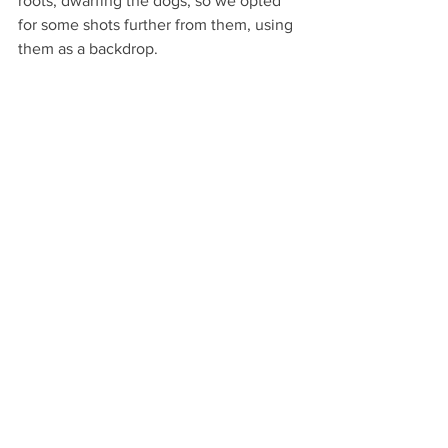
roots, dwarfing the dogs, so we opted 
for some shots further from them, using 
them as a backdrop.  