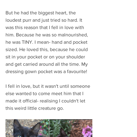
But he had the biggest heart, the 
loudest purr and just tried so hard. It 
was this reason that I fell in love with 
him. Because he was so malnourished, 
he was TINY. I mean- hand and pocket 
sized. He loved this, because he could 
sit in your pocket or on your shoulder 
and get carried around all the time. My 
dressing gown pocket was a favourite! 
I fell in love, but it wasn't until someone 
else wanted to come meet him that I 
made it official- realising I couldn't let 
this weird little creature go. 