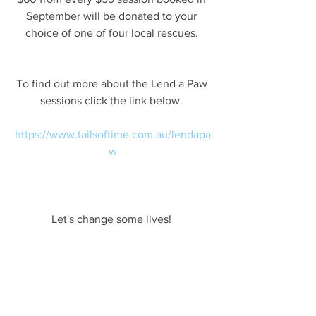
September will be donated to your 
choice of one of four local rescues. 
To find out more about the Lend a Paw 
sessions click the link below. 
https://www.tailsoftime.com.au/lendapa
w
Let's change some lives! 