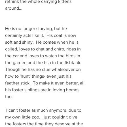
rethink the whole carrying kittens 
around...
He is no longer starving, but he 
certainly acts like it.  His coat is now 
soft and shiny.  He comes when he is 
called, loves to chat and chirp, rides in 
the car and loves to watch the birds in 
the garden and the fish in the fishtank. 
Though he has no clue whatsoever on 
how to 'hunt' things- even just his 
feather stick.  To make it even better, all 
his foster siblings are in loving homes 
too. 
 I can't foster as much anymore, due to 
my own little zoo. I just couldn't give 
the fosters the time they deserve at the 