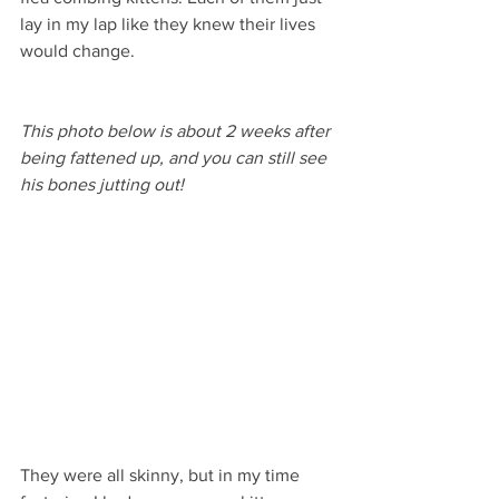
lay in my lap like they knew their lives 
would change. 
This photo below is about 2 weeks after 
being fattened up, and you can still see 
his bones jutting out!
They were all skinny, but in my time 