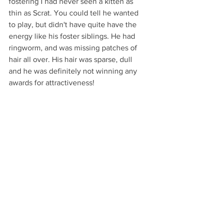
fostering I had never seen a kitten as 
thin as Scrat. You could tell he wanted 
to play, but didn't have quite have the 
energy like his foster siblings. He had 
ringworm, and was missing patches of 
hair all over. His hair was sparse, dull 
and he was definitely not winning any 
awards for attractiveness! 