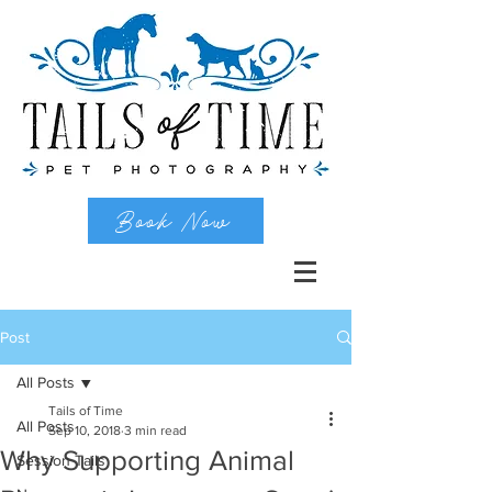
Book Now
Post
All Posts
Tails of Time
All Posts
Sep 10, 2018
3 min read
Why Supporting Animal
Session Tails