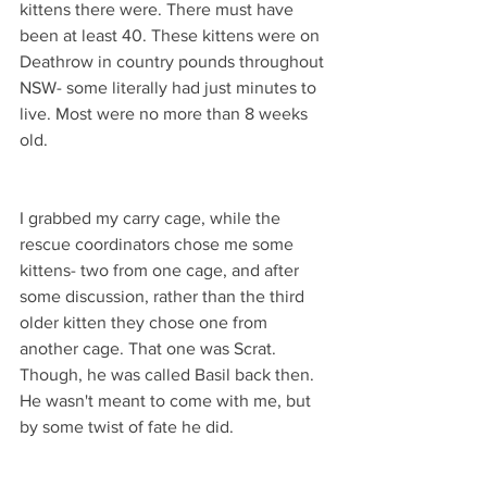
kittens there were. There must have 
been at least 40. These kittens were on 
Deathrow in country pounds throughout 
NSW- some literally had just minutes to 
live. Most were no more than 8 weeks 
old. 
I grabbed my carry cage, while the 
rescue coordinators chose me some 
kittens- two from one cage, and after 
some discussion, rather than the third 
older kitten they chose one from 
another cage. That one was Scrat. 
Though, he was called Basil back then. 
He wasn't meant to come with me, but 
by some twist of fate he did. 