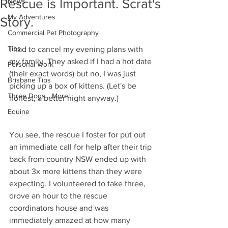
Rescue is Important. Scrat's
News
My Adventures
Story.
Commercial Pet Photography
Tips
I had to cancel my evening plans with 
my family. They asked if I had a hot date 
Personal Work
(their exact words) but no, I was just 
Brisbane Tips
picking up a box of kittens. (Let's be 
Three Dogs... More!
honest, a better night anyway.) 
Equine
You see, the rescue I foster for put out 
an immediate call for help after their trip 
back from country NSW ended up with 
about 3x more kittens than they were 
expecting. I volunteered to take three, 
drove an hour to the rescue 
coordinators house and was 
immediately amazed at how many 