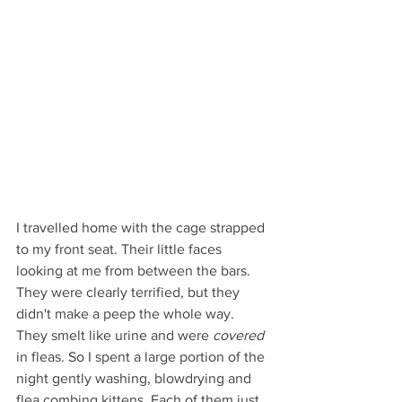
I travelled home with the cage strapped 
to my front seat. Their little faces 
looking at me from between the bars. 
They were clearly terrified, but they 
didn't make a peep the whole way. 
They smelt like urine and were 
covered
in fleas. So I spent a large portion of the 
night gently washing, blowdrying and 
flea combing kittens. Each of them just 