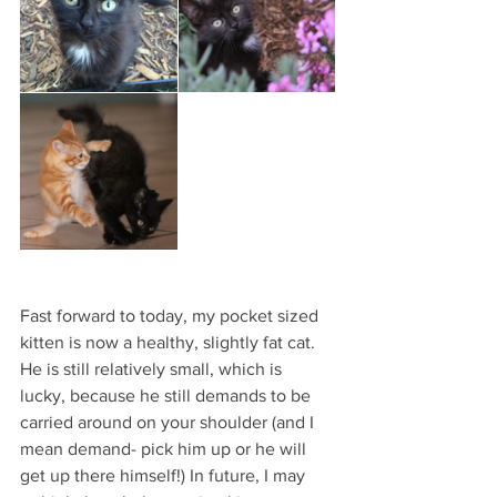
Fast forward to today, my pocket sized 
kitten is now a healthy, slightly fat cat. 
He is still relatively small, which is 
lucky, because he still demands to be 
carried around on your shoulder (and I 
mean demand- pick him up or he will 
get up there himself!) In future, I may 