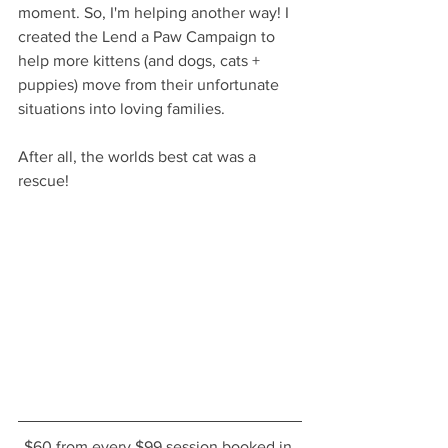
moment. So, I'm helping another way! I 
created the Lend a Paw Campaign to 
help more kittens (and dogs, cats + 
puppies) move from their unfortunate 
situations into loving families. 
After all, the worlds best cat was a 
rescue!  
$60 from every $99 session booked in 