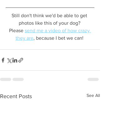
Still don't think we'd be able to get 
photos like this of your dog? 
Please 
send me a video of how crazy 
they are
, because I bet we can! 
See All
Recent Posts