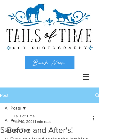
Book Now
Post
All Posts
Tails of Time
All Posts
Mar 10, 2021
1 min read
5 Before and After's!
Session Tails