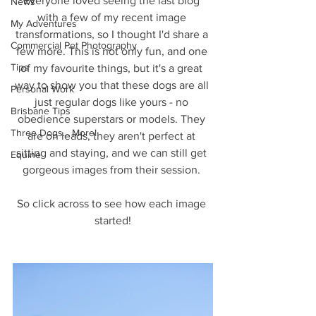
Everyone loved seeing the last blog 
News
with a few of my recent image 
My Adventures
transformations, so I thought I'd share a 
Commercial Pet Photography
few more. This is not only fun, and one 
Tips
of my favourite things, but it's a great 
way to show you that these dogs are all 
Personal Work
just regular dogs like yours - no 
Brisbane Tips
obedience superstars or models. They 
Three Dogs... More!
are on leads, they aren't perfect at 
sitting and staying, and we can still get 
Equine
gorgeous images from their session. 
So click across to see how each image 
started!