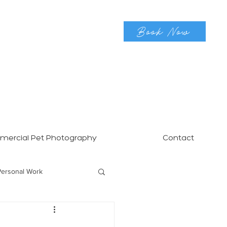
Book Now
ercial Pet Photography
Contact
Personal Work