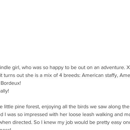
rindle girl, who was so happy to be out on an adventure.
t turns out she is a mix of 4 breeds: American staffy, Ame
Bordeux! 
lly! 
e little pine forest, enjoying all the birds we saw along t
d I was so impressed with her loose leash walking and mo
when directed. So I knew my job would be pretty easy o