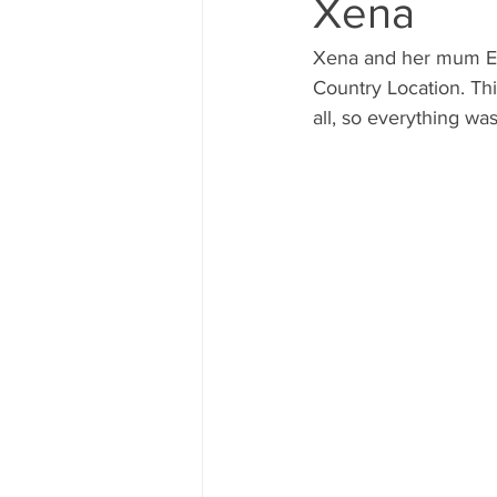
Xena
Xena and her mum Ell
Country Location. Thi
all, so everything was