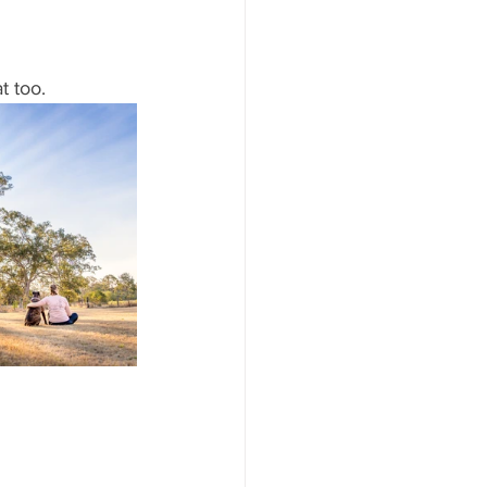
t too. 