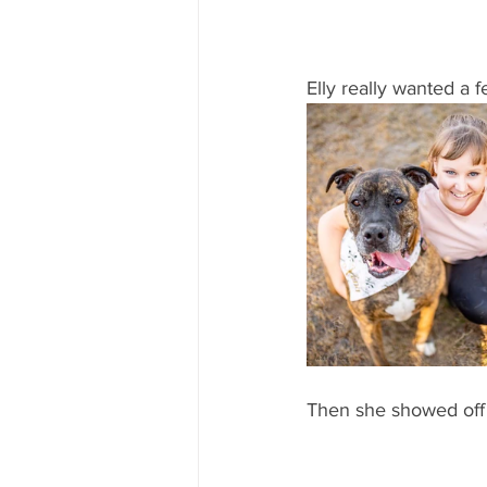
Elly really wanted a f
Then she showed off h