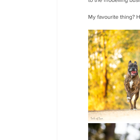
to the modelling busi
My favourite thing? H