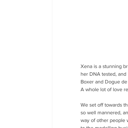
Xena is a stunning b
her DNA tested, and i
Boxer and Dogue de 
A whole lot of love rea
We set off towards th
so well mannered, an
way of other people 