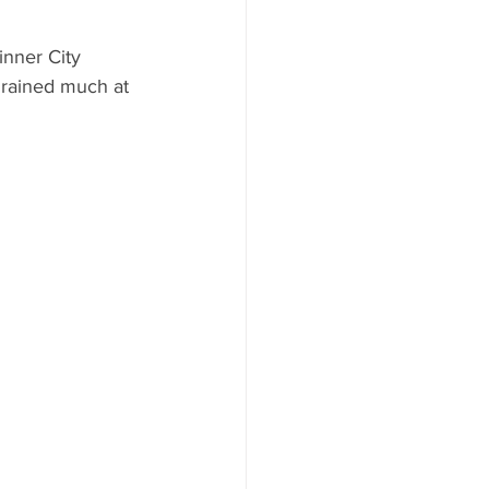
nner City 
 rained much at 
 