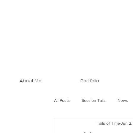
About Me
Portfolio
All Posts
Session Tails
News
Tails of Time
Jun 2
Brisbane Tips
Three Dogs... M