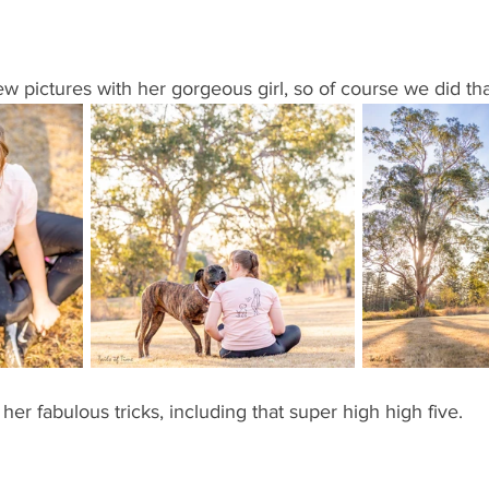
ew pictures with her gorgeous girl, so of course we did tha
er fabulous tricks, including that super high high five. 