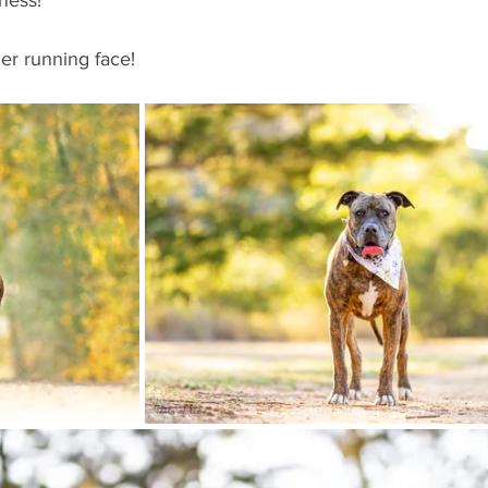
ness! 
er running face! 