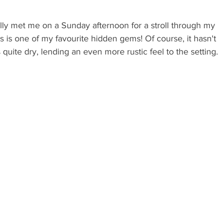
y met me on a Sunday afternoon for a stroll through my i
s is one of my favourite hidden gems! Of course, it hasn't
 quite dry, lending an even more rustic feel to the setting.