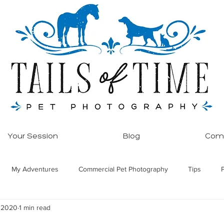
Your Session
Blog
Comm
My Adventures
Commercial Pet Photography
Tips
, 2020
1 min read
ore!
Equine