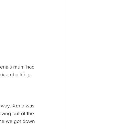
 Xena's mum had 
rican bulldog, 
he way. Xena was 
ving out of the 
nce we got down 